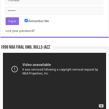
Remember Me
Lost your password?
1998 NBA Final gm6, Bulls-Jazz
Video
Player