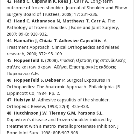
42.
Hand C, Clipsham K, Rees J, Carr A.
Long-term
outcome of frozen shoulder. Journal of Shoulder and Elbow
Surgery Board of Trustees, 2008; 17: 231-236.
43.
Hand C, Athanasou N, Matthews T, Carr A.
The
Pathology of frozen shoulder. J Bone and Joint Surgery,
2007; 89-B: 928-932.
44.
Hannafin J, Chiaia T. Adhesive Capsulitis.
A
Treatment Approach. Clinical Orthopaedics and related
research, 2000; 372: 95-109.
45.
Hoppenfeld S.
(2008). Φυσική εξέταση της σπονδυλικής
στήλης και των άκρων. Αθήνα. Επιστημονικές εκδόσεις
Παρισιάνου Α.Ε.
46.
Hoppenfeld S, Deboer P.
Surgical Exposures in
Orthopaedics: The Anatomic Approach. Philadelphia. JB
Lippincott Co, 1984. Pp. 2.
47.
Hulstyn M.
Adhesive capsulitis of the shoulder.
Orthopedic Review, 1993; 22(4): 425-433.
48.
Hutchinson J.W, Tierney G.M, Parsons S.L.
Dupuytren’s disease and frozen shoulder induced by
treatment with a matrix metalloproteinase inhibitor, J
Bone Joint Surg, 1998; 80B:907-908.