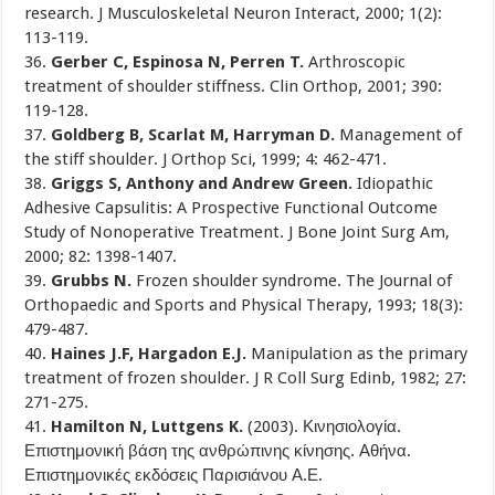
research. J Musculoskeletal Neuron Interact, 2000; 1(2):
113-119.
36.
Gerber C, Espinosa N, Perren T.
Arthroscopic
treatment of shoulder stiffness. Clin Orthop, 2001; 390:
119-128.
37.
Goldberg B, Scarlat M, Harryman D.
Management of
the stiff shoulder. J Orthop Sci, 1999; 4: 462-471.
38.
Griggs S, Anthony and Andrew Green.
Idiopathic
Adhesive Capsulitis: A Prospective Functional Outcome
Study of Nonoperative Treatment. J Bone Joint Surg Am,
2000; 82: 1398-1407.
39.
Grubbs N.
Frozen shoulder syndrome. The Journal of
Orthopaedic and Sports and Physical Therapy, 1993; 18(3):
479-487.
40.
Haines J.F, Hargadon E.J.
Manipulation as the primary
treatment of frozen shoulder. J R Coll Surg Edinb, 1982; 27:
271-275.
41.
Hamilton N, Luttgens K.
(2003). Κινησιολογία.
Επιστημονική βάση της ανθρώπινης κίνησης. Αθήνα.
Επιστημονικές εκδόσεις Παρισιάνου Α.Ε.