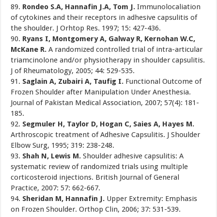
89.
Rondeo S.A, Hannafin J.A, Tom J.
Immunolocaliation
of cytokines and their receptors in adhesive capsulitis of
the shoulder. J Orhtop Res. 1997; 15: 427-436.
90.
Ryans I, Montgomery A, Galway R, Kernohan W.C,
McKane R.
A randomized controlled trial of intra-articular
triamcinolone and/or physiotherapy in shoulder capsulitis.
J of Rheumatology, 2005; 44: 529-535.
91.
Saglain A, Zubairi A, Taufig I.
Functional Outcome of
Frozen Shoulder after Manipulation Under Anesthesia.
Journal of Pakistan Medical Association, 2007; 57(4): 181-
185.
92.
Segmuler H, Taylor D, Hogan C, Saies A, Hayes M.
Arthroscopic treatment of Adhesive Capsulitis. J Shoulder
Elbow Surg, 1995; 319: 238-248.
93.
Shah N, Lewis M.
Shoulder adhesive capsulitis: A
systematic review of randomized trials using multiple
corticosteroid injections. British Journal of General
Practice, 2007: 57: 662-667.
94.
Sheridan M, Hannafin J.
Upper Extremity: Emphasis
on Frozen Shoulder. Orthop Clin, 2006; 37: 531-539.