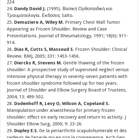
224
24.
Dandy David J.
(1995). Βασική Ορθοπαιδική και
Τραυματιολογία. Εκδόσεις Salto.
25.
Demaziere A, Wiley M.
Primary Chest Wall Tumor
Appearing as Frozen Shoulder. Review and Case
Presentations. Journal of Rheumatology, 1991; 18(6): 911-
914.
26.
Dias R, Cutts S, Massoud S.
Frozen Shoulder: Clinical
Review. BMJ, 2005; 331: 1453-1456.
27.
Diercks R, Stevens M.
Gentle thawing of the frozen
shoulder: A prospective study of supervised neglect versus
intensive physical therapy in seventy-seven patients with
frozen shoulder syndrome followed up for two years.
Journal of Shoulder and Elbow Surgery Board of Trustees,
2004; 13: 499-502.
28.
Dodenhoff R, Levy O, Wilson A, Copeland S.
Manipulation under anaesthesia for primary frozen
shoulder: effect on early recovery and return to activity. J
Shoulder Elbow Surg, 2000; 9: 23-26.
29.
Dupley E.S.
De la periarthrite scapulohumerale et des
raideurs de l’epaule qui en son la consequence. Arch Gen