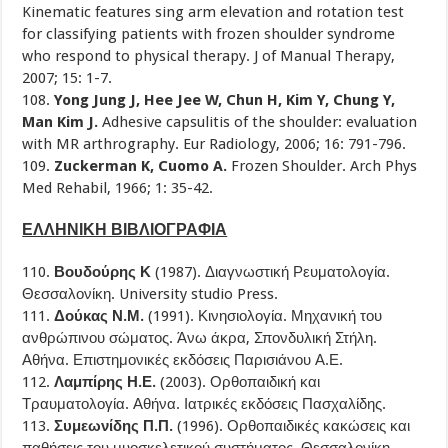
Kinematic features sing arm elevation and rotation test
for classifying patients with frozen shoulder syndrome
who respond to physical therapy. J of Manual Therapy,
2007; 15: 1-7.
108.
Yong Jung J, Hee Jee W, Chun H, Kim Y, Chung Y,
Man Kim J.
Adhesive capsulitis of the shoulder: evaluation
with MR arthrography. Eur Radiology, 2006; 16: 791-796.
109.
Zuckerman K, Cuomo A.
Frozen Shoulder. Arch Phys
Med Rehabil, 1966; 1: 35-42.
ΕΛΛΗΝΙΚΗ ΒΙΒΛΙΟΓΡΑΦΙΑ
110.
Βουδούρης Κ
(1987). Διαγνωστική Ρευματολογία.
Θεσσαλονίκη. University studio Press.
111.
Δούκας Ν.Μ.
(1991). Κινησιολογία. Μηχανική του
ανθρώπινου σώματος. Άνω άκρα, Σπονδυλική Στήλη.
Αθήνα. Επιστημονικές εκδόσεις Παρισιάνου Α.Ε.
112.
Λαμπίρης Η.Ε.
(2003). Ορθοπαιδική και
Τραυματολογία. Αθήνα. Ιατρικές εκδόσεις Πασχαλίδης.
113.
Συμεωνίδης Π.Π.
(1996). Ορθοπαιδικές κακώσεις και