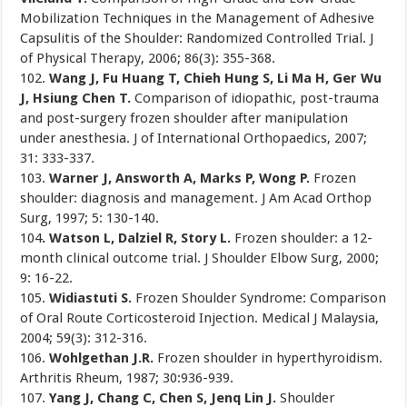
Mobilization Techniques in the Management of Adhesive
Capsulitis of the Shoulder: Randomized Controlled Trial. J
of Physical Therapy, 2006; 86(3): 355-368.
102.
Wang J, Fu Huang T, Chieh Hung S, Li Ma H, Ger Wu
J, Hsiung Chen T.
Comparison of idiopathic, post-trauma
and post-surgery frozen shoulder after manipulation
under anesthesia. J of International Orthopaedics, 2007;
31: 333-337.
103.
Warner J, Answorth A, Marks P, Wong P.
Frozen
shoulder: diagnosis and management. J Am Acad Orthop
Surg, 1997; 5: 130-140.
104
. Watson L, Dalziel R, Story L.
Frozen shoulder: a 12-
month clinical outcome trial. J Shoulder Elbow Surg, 2000;
9: 16-22.
105.
Widiastuti S.
Frozen Shoulder Syndrome: Comparison
of Oral Route Corticosteroid Injection. Medical J Malaysia,
2004; 59(3): 312-316.
106.
Wohlgethan J.R.
Frozen shoulder in hyperthyroidism.
Arthritis Rheum, 1987; 30:936-939.
107.
Yang J, Chang C, Chen S, Jenq Lin J.
Shoulder