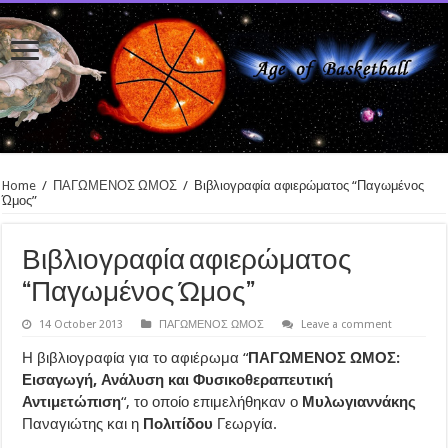
Home
/
ΠΑΓΩΜΕΝΟΣ ΩΜΟΣ
/
Βιβλιογραφία αφιερώματος “Παγωμένος
Ώμος”
Βιβλιογραφία αφιερώματος
“Παγωμένος Ώμος”
14 October 2013
ΠΑΓΩΜΕΝΟΣ ΩΜΟΣ
Leave a comment
Η βιβλιογραφία για το αφιέρωμα “
ΠΑΓΩΜΕΝΟΣ ΩΜΟΣ:
Εισαγωγή, Ανάλυση και Φυσικοθεραπευτική
Αντιμετώπιση
“, το οποίο επιμελήθηκαν ο
Μυλωγιαννάκης
Παναγιώτης και η
Πολιτίδου
Γεωργία.