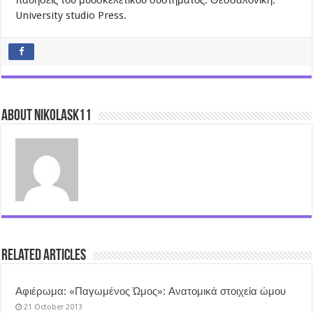
παθήσεις του μυοσκελετικού συστήματος. Θεσσαλονίκη.
University studio Press.
About nikolask11
Related Articles
Αφιέρωμα: «Παγωμένος Ώμος»: Ανατομικά στοιχεία ώμου
21 October 2013