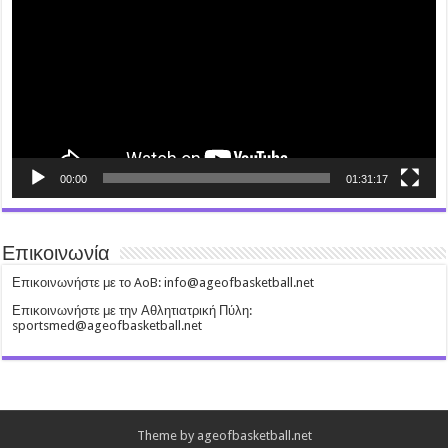
00:00
01:31:17
Επικοινωνία
Επικοινωνήστε με το AoB: info@ageofbasketball.net
Επικοινωνήστε με την Αθλητιατρική Πύλη:
sportsmed@ageofbasketball.net
Theme by ageofbasketball.net