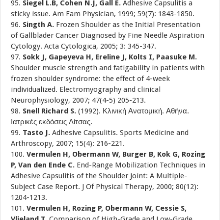
95.
Siegel L.B, Cohen N.J, Gall E.
Adhesive Capsulitis a
sticky issue. Am Fam Physician, 1999; 59(7): 1843-1850.
96.
Singth A.
Frozen Shoulder as the Initial Presentation
of Gallblader Cancer Diagnosed by Fine Needle Aspiration
Cytology. Acta Cytologica, 2005; 3: 345-347.
97.
Sokk J, Gapeyeva H, Ereline J, Kolts I, Paasuke M.
Shoulder muscle strength and fatigability in patients with
frozen shoulder syndrome: the effect of 4-week
individualized. Electromyography and clinical
Neurophysiology, 2007; 47(4-5) 205-213.
98.
Snell Richard S.
(1992). Κλινική Ανατομική. Αθήνα.
Ιατρικές εκδόσεις Λίτσας.
99.
Tasto J.
Adhesive Capsulitis. Sports Medicine and
Arthroscopy, 2007; 15(4): 216-221.
100.
Vermulen H, Obermann W, Burger B, Kok G, Rozing
P, Van den Ende C.
End-Range Mobilization Techniques in
Adhesive Capsulitis of the Shoulder Joint: A Multiple-
Subject Case Report. J Of Physical Therapy, 2000; 80(12):
1204-1213.
101.
Vermulen H, Rozing P, Obermann W, Cessie S,
Vlieland T.
Comparison of High-Grade and Low-Grade