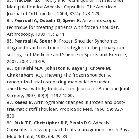
83.
Placzek J.D.
Theory and Technique of Translational
Manipulation for Adhesive Capsulitis. The American
Journal of Orthopedics, 2004; 33(4): 173-179.
84.
Pearsall A, Osbahr D, Speer K.
An arthroscopic
technique for treating patients with frozen shoulder.
Arthroscopy, 1999; 15: 2-11.
85.
Pearsall A, Speer K.
Frozen Shoulder Syndrome:
diagnostic and treatment strategies in the primary care
setting. J of Medicine and Science in Sports and Exercise,
2008; 30(4): 33-39.
86.
Quraishi N.A, Johnston P, Bayer J, Crowe M,
Chakrabarti A.J.
Thawing the frozen shoulder: A
randomized trial comparing manipulation under
anesthesia with hydrodilatation. Journal of Bone and Joint
Surgery, 2007; 89(9): 1197-1200.
87.
Reevs B.
Arthrographic changes in frozen and post-
traumatic stiff shoulder. Proc R Soc Med, 1966; 59: 827-
830.
88.
Rizk T.E, Christipher R.P, Pinals R.S.
Adhesive
Capsulitis: a new approach to its management. Arch Phys
Med Rehabil, 1983; 64: 29-33.