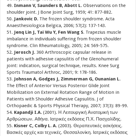
49.
Inmann V, Saunders B, Abott L.
Observations on the
shoulder joint. J Bone Joint Surg, 1959; 41: 877-882.
50.
Jankovic D.
The frozen shoulder syndrome. Acta
Anaesthesiologica Belgica, 2006; 57(2): 137-143.
51.
Jenq Lin J, Tai Wu Y, Fen Wang S
. Trapezius muscle
imbalance in individuals suffering from frozen shoulder
syndrome. Clin Rheumatology, 2005; 24: 569-575.
52.
Jerosch J.
360 Arthroscopic capsular release in
patients with adhesive capsulitis of the Glenohumeral
joint: indication, surgical technique, results. Knee Surg
Sports Traumatol Arthroc, 2001; 9: 178-186.
53.
Johnson A, Godges J, Zimmerman G, Ounanian L.
The Effect of Anterior Versus Posterior Glide Joint
Mobilization on External Rotation Range of Motion in
Patients with Shoulder Adhesive Capsulitis. J of
Orthopaedic & Sports Physical Therapy, 2007; 37(3): 89-99.
54.
Kapandji I.A.
(2001). Η Λειτουργική Ανατομική των
Αρθρώσεων. Αθήνα. Ιατρικές εκδόσεις Π.Χ. Πασχαλίδης.
55.
Kisner C, Colby L. A.
(2003). Θεραπευτικές ασκήσεις.
Βασικές αρχές και τεχνικές. Θεσσαλονίκη. Ιατρικές εκδόσεις