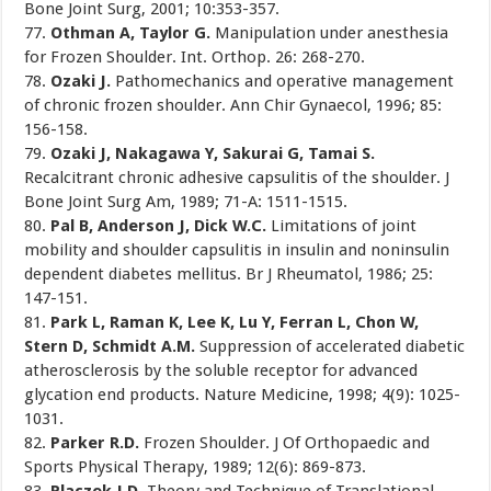
Bone Joint Surg, 2001; 10:353-357.
77.
Othman A, Taylor G.
Manipulation under anesthesia
for Frozen Shoulder. Int. Orthop. 26: 268-270.
78.
Ozaki J.
Pathomechanics and operative management
of chronic frozen shoulder. Ann Chir Gynaecol, 1996; 85:
156-158.
79.
Ozaki J, Nakagawa Y, Sakurai G, Tamai S.
Recalcitrant chronic adhesive capsulitis of the shoulder. J
Bone Joint Surg Am, 1989; 71-A: 1511-1515.
80.
Pal B, Anderson J, Dick W.C.
Limitations of joint
mobility and shoulder capsulitis in insulin and noninsulin
dependent diabetes mellitus. Br J Rheumatol, 1986; 25:
147-151.
81.
Park L, Raman K, Lee K, Lu Y, Ferran L, Chon W,
Stern D, Schmidt A.M.
Suppression of accelerated diabetic
atherosclerosis by the soluble receptor for advanced
glycation end products. Nature Medicine, 1998; 4(9): 1025-
1031.
82.
Parker R.D.
Frozen Shoulder. J Of Orthopaedic and
Sports Physical Therapy, 1989; 12(6): 869-873.