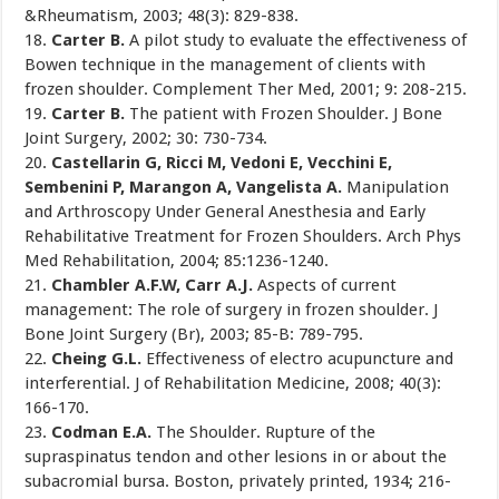
&Rheumatism, 2003; 48(3): 829-838.
18.
Carter B.
A pilot study to evaluate the effectiveness of
Bowen technique in the management of clients with
frozen shoulder. Complement Ther Med, 2001; 9: 208-215.
19.
Carter B.
The patient with Frozen Shoulder. J Bone
Joint Surgery, 2002; 30: 730-734.
20.
Castellarin G, Ricci M, Vedoni E, Vecchini E,
Sembenini P, Marangon A, Vangelista A.
Manipulation
and Arthroscopy Under General Anesthesia and Early
Rehabilitative Treatment for Frozen Shoulders. Arch Phys
Med Rehabilitation, 2004; 85:1236-1240.
21.
Chambler A.F.W, Carr A.J.
Aspects of current
management: The role of surgery in frozen shoulder. J
Bone Joint Surgery (Br), 2003; 85-B: 789-795.
22.
Cheing G.L.
Effectiveness of electro acupuncture and
interferential. J of Rehabilitation Medicine, 2008; 40(3):
166-170.
23.
Codman E.A.
The Shoulder. Rupture of the
supraspinatus tendon and other lesions in or about the
subacromial bursa. Boston, privately printed, 1934; 216-