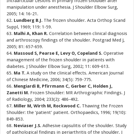
Intraarticular Lesions in primary frozen shoulder after
manipulation under anesthesia. J Shoulder Elbow Surg,
2005; 14: 16-21.
62.
Lundberg B.J.
The frozen shoulder. Acta Orthop Scand
Suppl, 1969; 119: 1-59.
63.
Malhi A, Khan R.
Correlation between clinical diagnosis
and arthroscopy findings of the shoulder. Postgrad Med J,
2005; 81: 657-659.
64.
Massoud S, Pearse E, Levy O, Copeland S.
Operative
management of the frozen shoulder in patients with
diabetes. J Shoulder Elbow Surg, 2002; 11: 609-613.
65.
Ma T.
A study on the clinical effects. American Journal
of Chinese Medicine, 2006; 34(5): 759-775.
66.
Mengiardi B, Pfirrmann C, Gerber C, Holden J,
Zanetti M.
Frozen Shoulder: MR Arthrographic Findings. J
of Radiology, 2004; 233(2): 486-492.
67.
Miller M, Wirth M, Rockwood C.
Thawing the Frozen
Shoulder: the ‘patient’ patient. Orthopaedics, 1996; 19(10):
849-853.
68.
Neviaser J.S.
Adhesive capsulitis of the shoulder. Study
of pathological findings in periarthritis of the shoulder. J