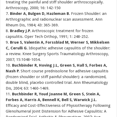
treating the painful and stiff shoulder arthroscopically.
Arthroscopy, 2000; 16: 142-150
7.
Binder A, Bulgen D, Hazleman B.
Frozen Shoulder: an
Arthrographic and radionuclear scan assessment. Ann
Rheum Dis, 1984; 43: 365-369.
8.
Bradley J.P.
Arthroscopic treatment for frozen
capsulitis. Oper Tech Orthop, 1991; 1: 248-252.
9.
Brue S, Valentin A, Forssblad M, Werner S, Mikkelsen
C, Cerulli G.
Idiopathic adhesive capsulitis of the shoulder:
a review. Knee Surgery Sports Traumatology Arthroscopy,
2007; 15:1048-1054.
10.
Buchbinder R, Hoving J.L, Green S, Hall S, Forbes A,
Nash P.
Short course prednisolone for adhesive capsulitis
(frozen shoulder or stiff painful shoulder): a randomized,
double blind, placebo controlled trial. Ann Rheumatology
Dis, 2004; 63: 1460-1469.
11.
Buchbinder R, Youd Joanne M, Green S, Stein A,
Forbes A, Harris A, Bennell K, Bell S, Warwick J.L.
Efficacy and Cost-Effectiveness of Physiotherapy Following
Glenohumeral Joint Distension for Adhesive Capsulitis: A