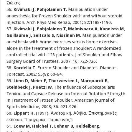
Σιώκης.
56.
Kivimaki J, Pohjolainen T.
Manipulation under
anaesthesia for Frozen Shoulder with and without steroid
injection. Arch Phys Med Rehab, 2001; 82:1188-1190.
57.
Kivimaki J, Pohjolainen T, Malmivaara A, Kannisto M,
Guillaume J, Seitsalo S, Nissinen M.
Manipulation under
anesthesia with home exercises versus home exercises
alone in the treatment of frozen shoulder: A randomized
controlled trial with 125 patients. J of Shoulder and Elbow
Surgery Board of Trustees, 2007; 16: 722-726.
58.
Kordella T.
Frozen Shoulder and Diabetes. Diabetes
Forecast, 2002; 55(8): 60-64.
59.
Liem D, Meier F, Thorwesten L, Marquardt B,
Steinbeck J, Poetzi W.
The influence of Subscapularis
Tendon and Capsule Release on Internal Rotation Strength
in Treatment of Frozen Shoulder. American Journal of
Sports Medicine, 2008; 36: 921-926.
60.
Lippert H.
(1991). Ανατομική. Αθήνα. Επιστημονικές
εκδόσεις ‘‘Γρηγόριος Παρισιανός’’.
61.
Loew M, Heichel T, Lehner B, Heidelberg.