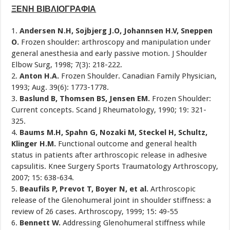
ΞΕΝΗ ΒΙΒΛΙΟΓΡΑΦΙΑ
1.
Andersen N.H, Sojbjerg J.O, Johannsen H.V, Sneppen
O.
Frozen shoulder: arthroscopy and manipulation under
general anesthesia and early passive motion. J Shoulder
Elbow Surg, 1998; 7(3): 218-222.
2.
Anton H.A.
Frozen Shoulder. Canadian Family Physician,
1993; Aug. 39(6): 1773-1778.
3.
Baslund B, Thomsen BS, Jensen EM.
Frozen Shoulder:
Current concepts. Scand J Rheumatology, 1990; 19: 321-
325.
4.
Baums M.H, Spahn G, Nozaki M, Steckel H, Schultz,
Klinger H.M.
Functional outcome and general health
status in patients after arthroscopic release in adhesive
capsulitis. Knee Surgery Sports Traumatology Arthroscopy,
2007; 15: 638-634.
5.
Beaufils P, Prevot T, Boyer N, et al.
Arthroscopic
release of the Glenohumeral joint in shoulder stiffness: a
review of 26 cases. Arthroscopy, 1999; 15: 49-55
6.
Bennett W.
Addressing Glenohumeral stiffness while