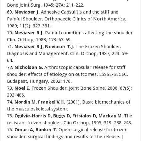
Bone Joint Surg, 1945; 27A: 211-222.
69.
Neviaser J.
Adhesive Capsulitis and the stiff and
Painful Shoulder. Orthopaedic Clinics of North America,
1980; 11(2): 327-331.
70.
Neviaser R.J.
Painful conditions affecting the shoulder.
Clin. Orthop, 1983; 173: 63-69.
71
. Neviaser R.J, Neviaser T.J.
The Frozen Shoulder.
Diagnosis and Management. Clin. Orthop, 1987; 223: 59-
64.
72.
Nicholson G.
Arthroscopic capsular release for stiff
shoulder: effects of etiology on outcomes. ESSSE/SECEC.
Budapest, Hungary, 2002: 176.
73.
Noel E.
Frozen Shoulder. Joint Bone Spine, 2000; 67(5):
393-406.
74.
Nordin M, Frankel V.H.
(2001). Basic biomechanics of
the musculoskeletal system.
75.
Ogilvie-Harris D, Biggs D, Fitsialos D, Mackay M.
The
resistant frozen shoulder. Clin Orthop, 1995; 319: 238-248.
76.
Omari A, Bunker T.
Open surgical release for frozen
shoulder: surgical findings and results of the release. J