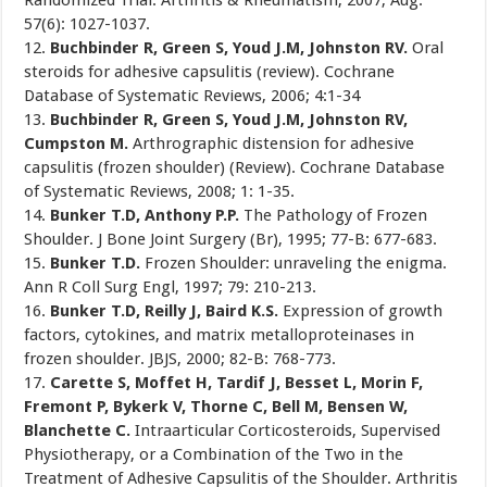
Randomized Trial. Arthritis & Rheumatism, 2007; Aug.
57(6): 1027-1037.
12.
Buchbinder R, Green S, Youd J.M, Johnston RV.
Oral
steroids for adhesive capsulitis (review). Cochrane
Database of Systematic Reviews, 2006; 4:1-34
13.
Buchbinder R, Green S, Youd J.M, Johnston RV,
Cumpston M.
Arthrographic distension for adhesive
capsulitis (frozen shoulder) (Review). Cochrane Database
of Systematic Reviews, 2008; 1: 1-35.
14.
Bunker T.D, Anthony P.P.
The Pathology of Frozen
Shoulder. J Bone Joint Surgery (Br), 1995; 77-B: 677-683.
15.
Bunker T.D.
Frozen Shoulder: unraveling the enigma.
Ann R Coll Surg Engl, 1997; 79: 210-213.
16.
Bunker T.D, Reilly J, Baird K.S.
Expression of growth
factors, cytokines, and matrix metalloproteinases in
frozen shoulder. JBJS, 2000; 82-B: 768-773.
17.
Carette S, Moffet H, Tardif J, Besset L, Morin F,
Fremont P, Bykerk V, Thorne C, Bell M, Bensen W,
Blanchette C.
Intraarticular Corticosteroids, Supervised
Physiotherapy, or a Combination of the Two in the
Treatment of Adhesive Capsulitis of the Shoulder. Arthritis