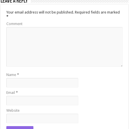
Leave a Reply
Your email address will not be published.
Required fields are marked
*
Comment
Name
*
Email
*
Website