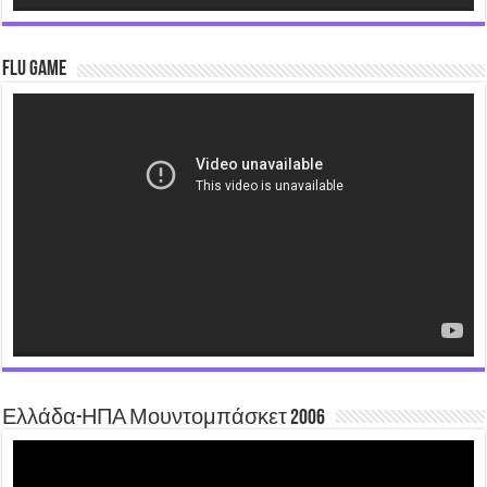
Flu Game
Video
Player
Ελλάδα-ΗΠΑ Μουντομπάσκετ 2006
Video
Player