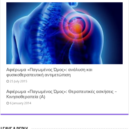
Αφιέρωμα «Παγωμένος Ώμος»: ανάλυση και
φυσικοθεραπευτική αντιμετώπιση
25 July 2015
Αφιέρωμα «Παγωμένος Ώμος»: Θεραπευτικές ασκήσεις –
Κινησιοθεραπεία (Α)
6 January 2014