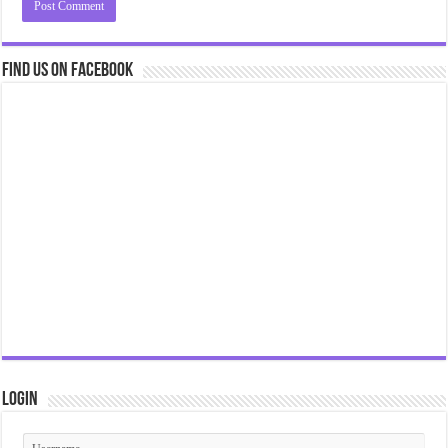
Find us on Facebook
Login