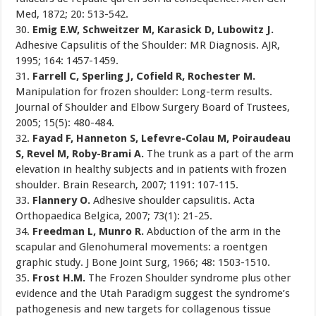
Med, 1872; 20: 513-542.
30.
Emig E.W, Schweitzer M, Karasick D, Lubowitz J.
Adhesive Capsulitis of the Shoulder: MR Diagnosis. AJR,
1995; 164: 1457-1459.
31.
Farrell C, Sperling J, Cofield R, Rochester M.
Manipulation for frozen shoulder: Long-term results.
Journal of Shoulder and Elbow Surgery Board of Trustees,
2005; 15(5): 480-484.
32.
Fayad F, Hanneton S, Lefevre-Colau M, Poiraudeau
S, Revel M, Roby-Brami A.
The trunk as a part of the arm
elevation in healthy subjects and in patients with frozen
shoulder. Brain Research, 2007; 1191: 107-115.
33.
Flannery O.
Adhesive shoulder capsulitis. Acta
Orthopaedica Belgica, 2007; 73(1): 21-25.
34.
Freedman L, Munro R.
Abduction of the arm in the
scapular and Glenohumeral movements: a roentgen
graphic study. J Bone Joint Surg, 1966; 48: 1503-1510.
35.
Frost H.M.
The Frozen Shoulder syndrome plus other
evidence and the Utah Paradigm suggest the syndrome’s
pathogenesis and new targets for collagenous tissue